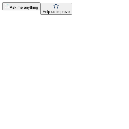
Ask me anything
Help us improve