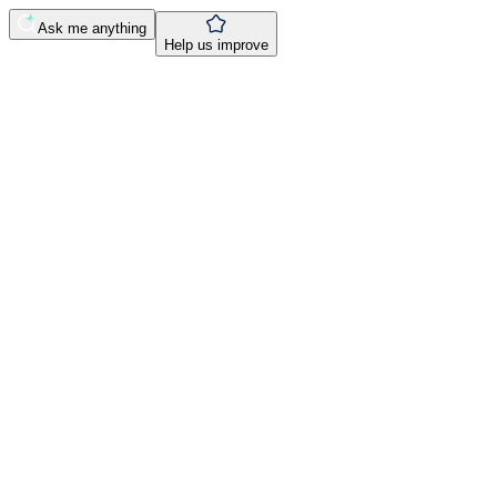
Ask me anything
Help us improve