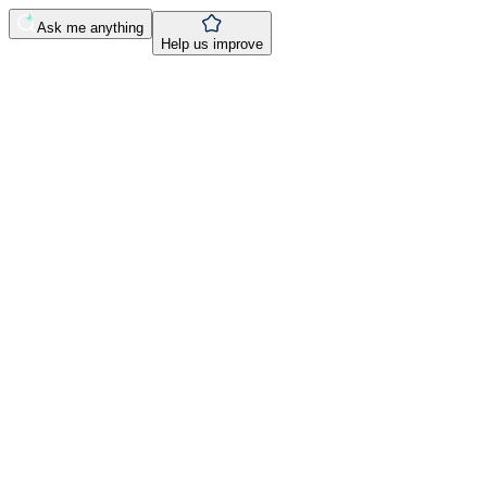
Ask me anything
Help us improve