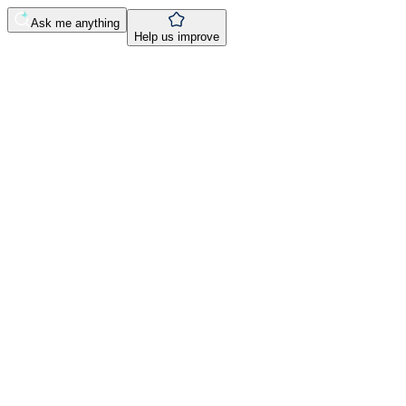
Ask me anything
Help us improve