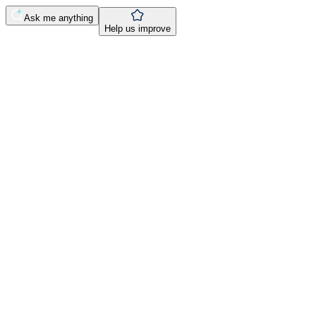
Ask me anything
Help us improve