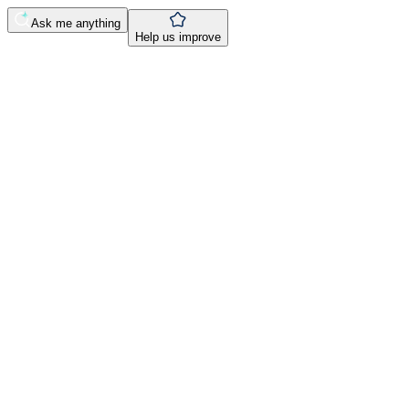
Ask me anything
Help us improve