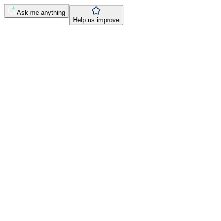
Ask me anything
Help us improve