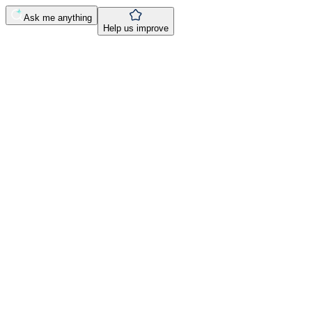
Ask me anything
Help us improve