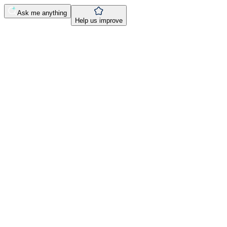
Ask me anything
Help us improve