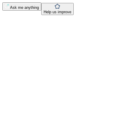
Ask me anything
Help us improve