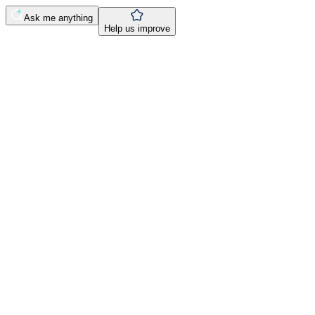
Ask me anything
Help us improve