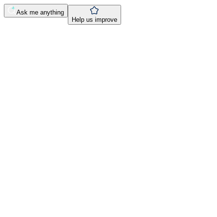
Ask me anything
Help us improve