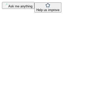
Ask me anything
Help us improve