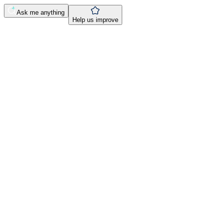
Ask me anything
Help us improve