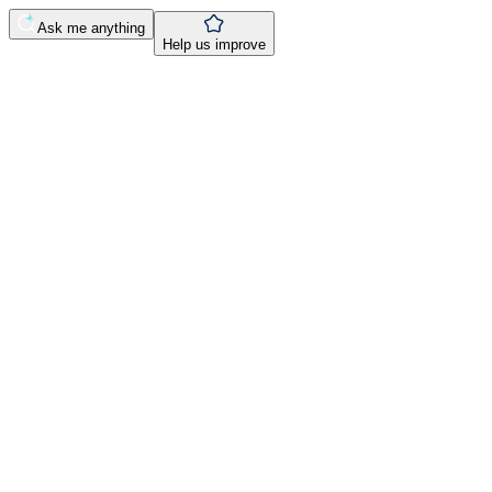
Ask me anything
Help us improve