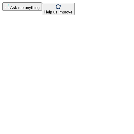
Ask me anything
Help us improve