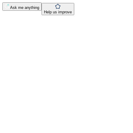
Ask me anything
Help us improve