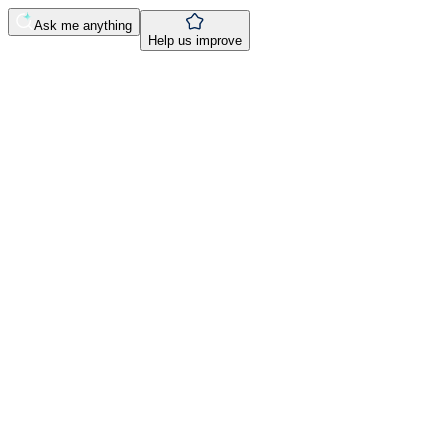
Ask me anything
Help us improve