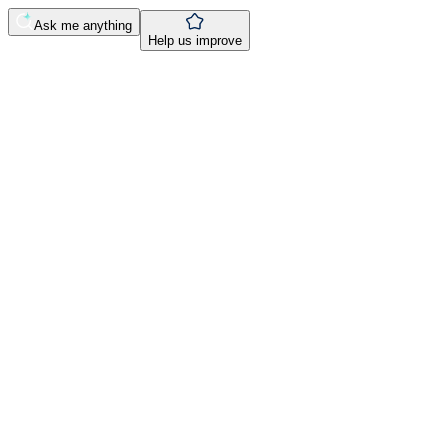
Ask me anything
Help us improve