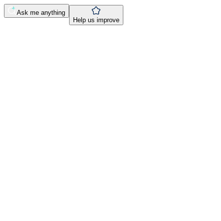
Ask me anything
Help us improve