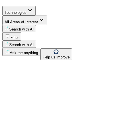
Technologies
All Areas of Interest
Search with AI
Filter
Search with AI
Ask me anything
Help us improve