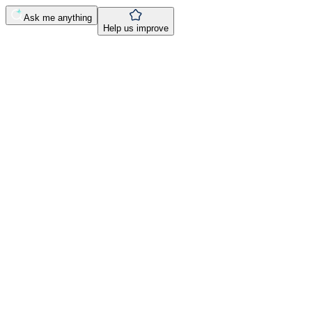
Ask me anything
Help us improve