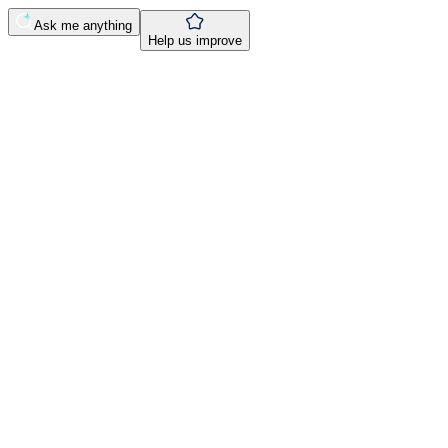
Ask me anything
Help us improve