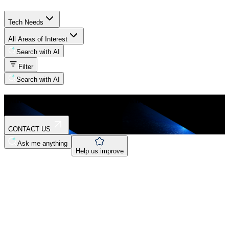
Tech Needs
All Areas of Interest
Search with AI
Filter
Search with AI
Didn't find what you were looking for?
CONTACT US
Ask me anything
Help us improve