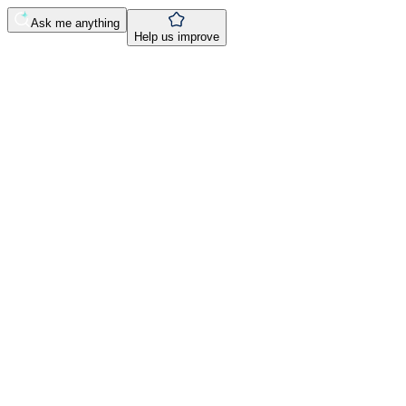
Ask me anything
Help us improve